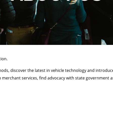
ion.
ds, discover the latest in vehicle technology and introduc
h merchant services, find advocacy with state government as