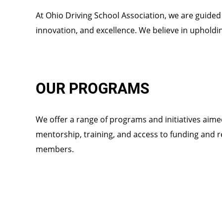
At Ohio Driving School Association, we are guided b
innovation, and excellence. We believe in upholdi
OUR PROGRAMS
We offer a range of programs and initiatives aim
mentorship, training, and access to funding and 
members.