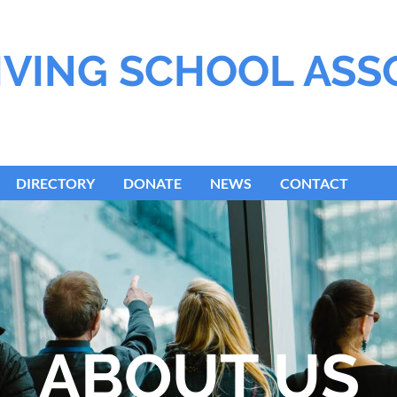
IVING SCHOOL ASS
DIRECTORY
DONATE
NEWS
CONTACT
ABOUT US