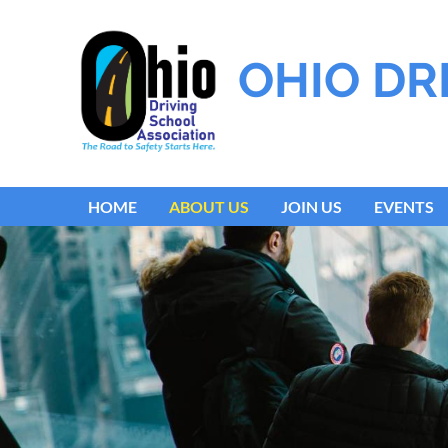
OHIO DR
HOME
ABOUT US
JOIN US
EVENTS