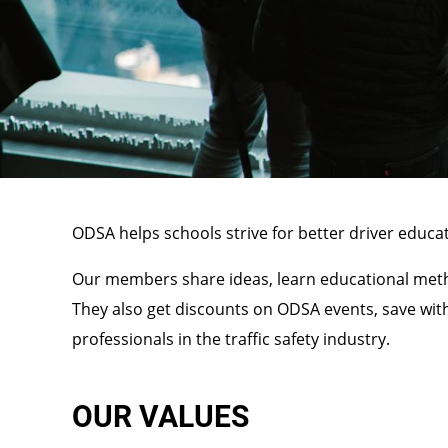
ODSA helps schools strive for better driver educat
Our members share ideas, learn educational metho
They also get discounts on ODSA events, save wit
professionals in the traffic safety industry.
OUR VALUES