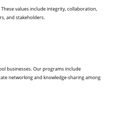
 These values include integrity, collaboration,
rs, and stakeholders.
hool businesses. Our programs include
ilitate networking and knowledge-sharing among