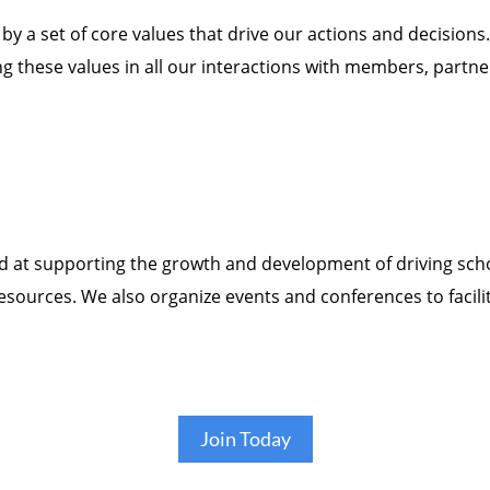
y a set of core values that drive our actions and decisions.
ng these values in all our interactions with members, partne
ed at supporting the growth and development of driving sc
resources. We also organize events and conferences to fac
Join Today