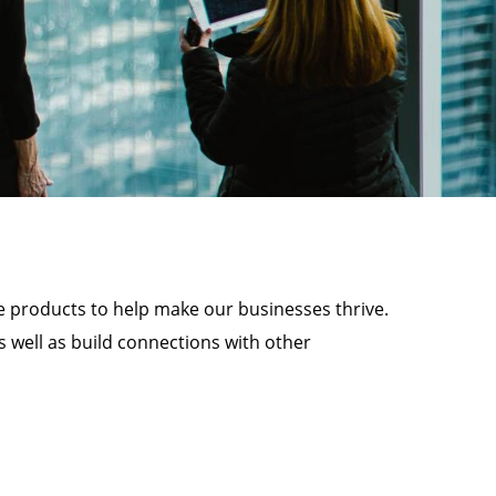
e products to help make our businesses thrive.
 well as build connections with other