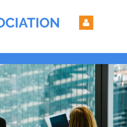
OCIATION
Log in