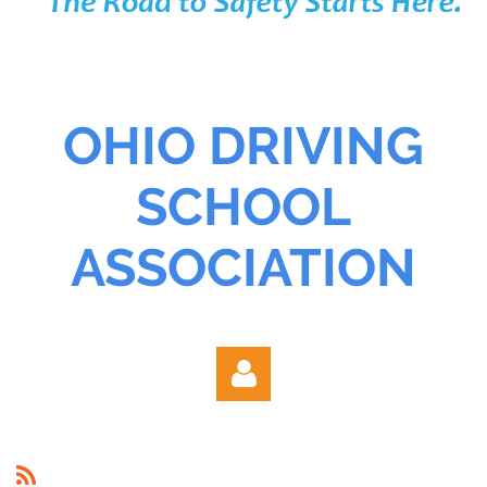
OHIO DRIVING
SCHOOL
ASSOCIATION