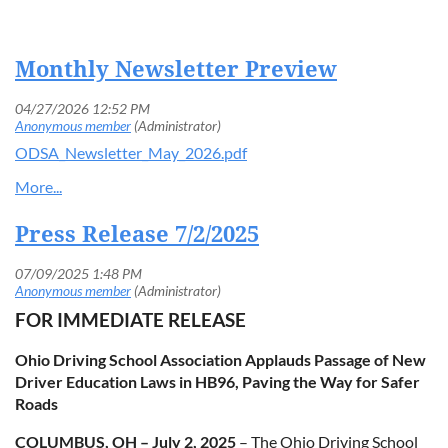
Monthly Newsletter Preview
Log in
ODSA_Newsletter_May_2026.pdf
Press Release 7/2/2025
FOR IMMEDIATE RELEASE
Ohio Driving School Association Applauds Passage of New
Driver Education Laws in HB96, Paving the Way for Safer
Roads
COLUMBUS, OH – July 2, 2025
– The Ohio Driving School