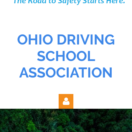
OHIO DRIVING
SCHOOL
ASSOCIATION