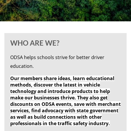
WHO ARE WE?
ODSA helps schools strive for better driver
education.
Our members share ideas, learn educational
methods, discover the latest in vehicle
technology and introduce products to help
make our businesses thrive. They also get
discounts on ODSA events, save with merchant
services, find advocacy with state government
as well as build connections with other
professionals in the traffic safety industry.