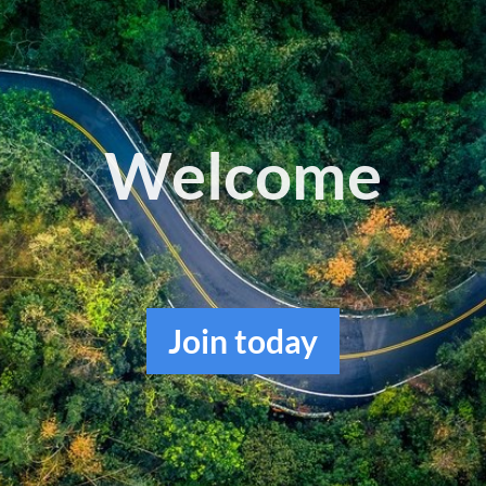
Log in
Welcome
Join
today