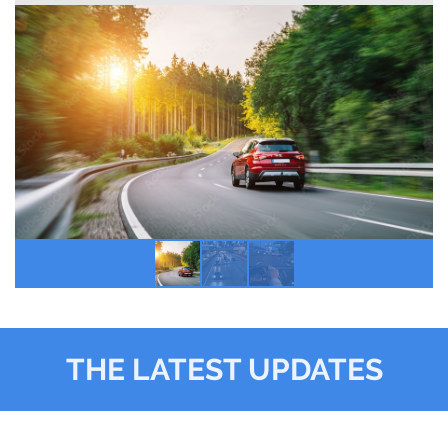
THE LATEST UPDATES