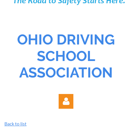
OHIO DRIVING
SCHOOL
ASSOCIATION
Back to list